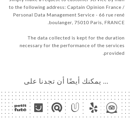
to the following address: Captain Opinion France /
Personal Data Management Service - 66 rue rené
boulanger, 75010 Paris, FRANCE.
The data collected is kept for the duration
necessary for the performance of the services
provided.
… يمكنك أيضًا أن تجدنا على