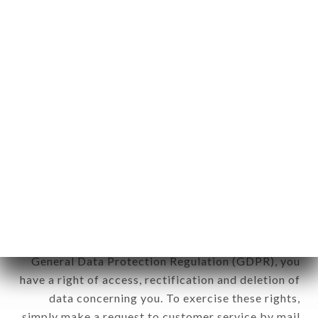
identification of the natural persons to whom it
applies" (article 4 of law n° 78-17 of January 6,
1978).
12. Use of data in the context of
newsletter registration.
Data collected for the purpose of sending
commercial offers relating to the TRIADOU
HAUSSMANN brand. The data collected may be
processed by all subsidiaries and sub-subsidiaries
of the company.
In accordance with the Data Protection Act of
January 6, 1978, as amended in 2004, as well as the
General Data Protection Regulation (GDPR), you
have a right of access, rectification and deletion of
data concerning you. To exercise these rights,
simply make a request to customer service by mail