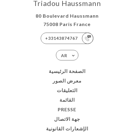
Triadou Haussmann
80 Boulevard Haussmann
75008 Paris France
+33143874767
AR
الصفحة الرئيسية
معرض الصور
التعليقات
القائمة
PRESSE
جهة الاتصال
الإشعارات القانونية