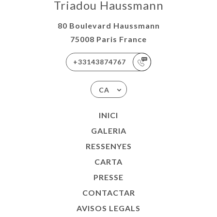
Triadou Haussmann
80 Boulevard Haussmann
75008 Paris France
+33143874767
CA
INICI
GALERIA
RESSENYES
CARTA
PRESSE
CONTACTAR
AVISOS LEGALS