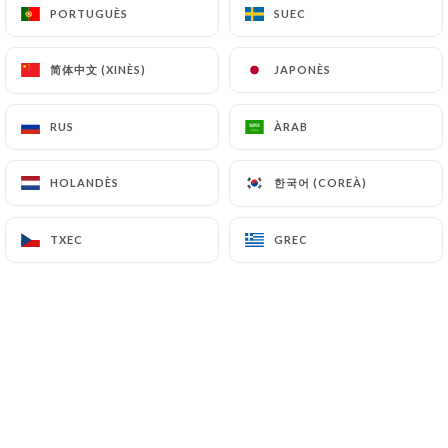
can file a complaint with the supervisory
PORTUGUÈS
PORTUGUÈS
SUEC
SUEC
authorities, and in particular the CNIL
(
https://www.cnil.fr/fr/plaintes
).
简体中文 (XINÈS)
简体中文 (XINÈS)
JAPONÈS
JAPONÈS
RUS
RUS
ÀRAB
ÀRAB
7.4 Non-communication of personal data
https://triadou-haussmann.fr
refrains from
processing, hosting or transferring the Information
한국어 (COREÀ)
한국어 (COREÀ)
HOLANDÈS
HOLANDÈS
collected about its Customers to a country located
outside the European Union or recognized as "not
TXEC
TXEC
GREC
GREC
adequate" by the European Commission without
informing the customer beforehand. However,
https://triadou-haussmann.fr
remains free to
choose its technical and commercial
subcontractors on the condition that they present
sufficient guarantees with regard to the
requirements of the General Data Protection
Regulation (GDPR: n° 2016-679).