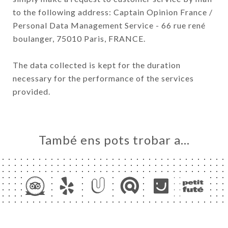
to the following address: Captain Opinion France /
Personal Data Management Service - 66 rue rené
boulanger, 75010 Paris, FRANCE.
The data collected is kept for the duration
necessary for the performance of the services
provided.
També ens pots trobar a…