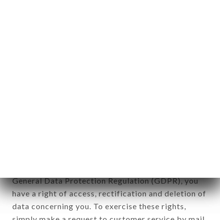
identification of the natural persons to whom it
applies" (article 4 of law n° 78-17 of January 6,
1978).
12. Use of data in the context of
newsletter registration.
Data collected for the purpose of sending
commercial offers relating to the TRIADOU
HAUSSMANN brand. The data collected may be
processed by all subsidiaries and sub-subsidiaries
of the company.
In accordance with the Data Protection Act of
January 6, 1978, as amended in 2004, as well as the
General Data Protection Regulation (GDPR), you
have a right of access, rectification and deletion of
data concerning you. To exercise these rights,
simply make a request to customer service by mail